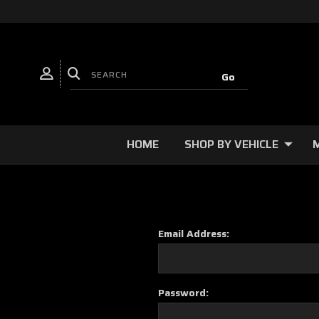
HOME
SHOP BY VEHICLE
Email Address:
Password: