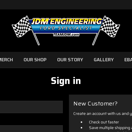
MERCH
OUR SHOP
OUR STORY
GALLERY
EB
Sign in
New Customer?
Create an account with us and yo
Check out faster
Save multiple shipping