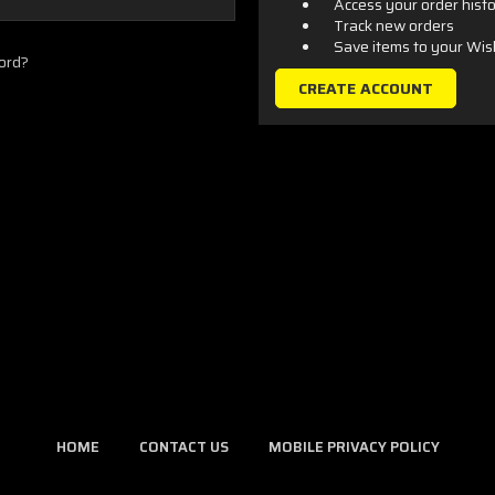
Access your order hist
Track new orders
Save items to your Wis
ord?
CREATE ACCOUNT
HOME
CONTACT US
MOBILE PRIVACY POLICY