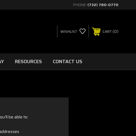
PHONE:
(732) 780-0770
0
WISHLIST
CART
AY
RESOURCES
CONTACT US
u'll be able to:
 addresses