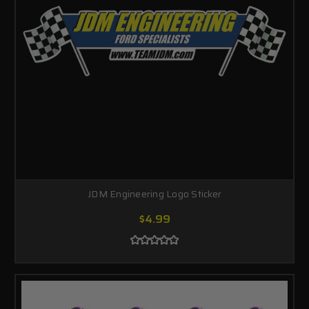
JDM Engineering Logo Sticker
$4.99