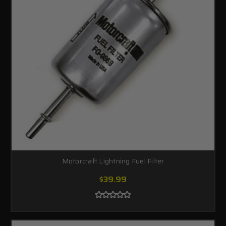
Motorcraft Lightning Fuel Filter
$39.99