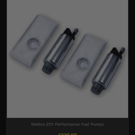
Walbro 255 Performance Fuel Pumps