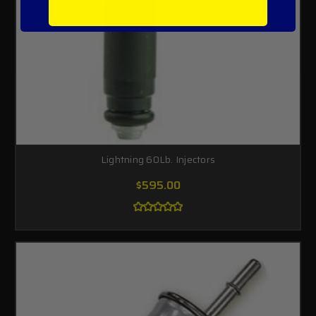
Lightning 60Lb. Injectors
$595.00