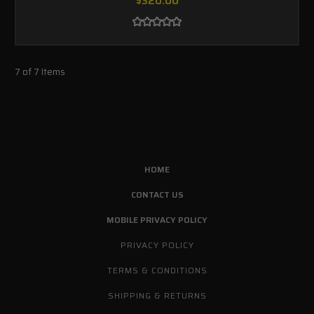
$320.00
7 of 7 Items
HOME
CONTACT US
MOBILE PRIVACY POLICY
PRIVACY POLICY
TERMS & CONDITIONS
SHIPPING & RETURNS