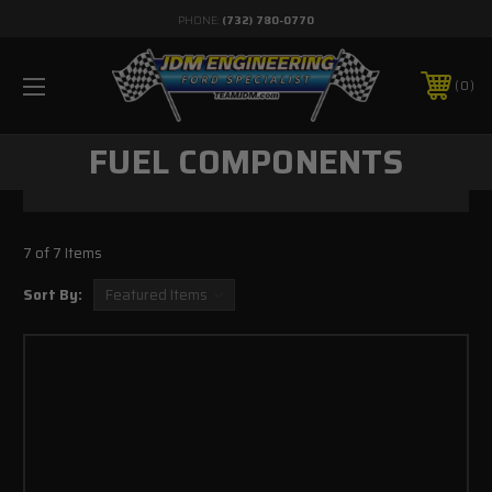
PHONE:
(732) 780-0770
0
FUEL COMPONENTS
7 of 7 Items
Sort By: