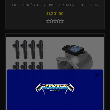
LIGHTNING/HARLEY F150 ID1050X FUEL INJECTORS
$1,201.00