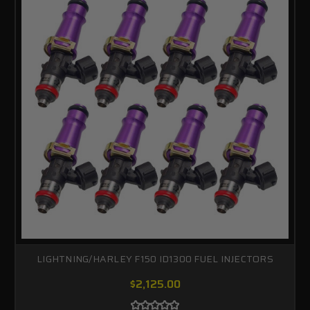
LIGHTNING/HARLEY F150 ID1300 FUEL INJECTORS
$2,125.00