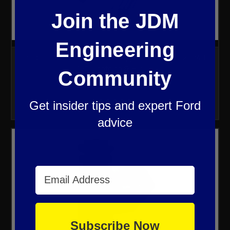
Join the JDM
Engineering
Fuel Component Performance Upgrade Kit 1999-2004 F-
150 Lightning & Harley
Community
$1,099.00
Get insider tips and expert Ford
advice
Email Address
Subscribe Now