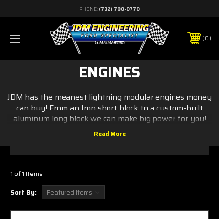
PHONE:
(732) 780-0770
0
ENGINES
JDM has the meanest lightning modular engines money
can buy! From an Iron short block to a custom-built
aluminum long block we can make big power for you!
1 of 1 Items
Sort By: