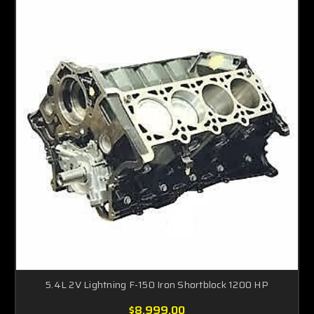
5.4L 2V Lightning F-150 Iron Shortblock 1200 HP
$8,999.00