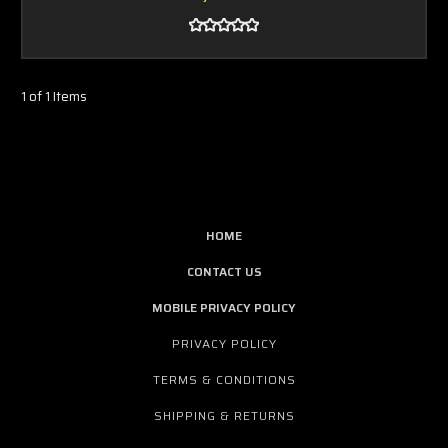
1 of 1 Items
HOME
CONTACT US
MOBILE PRIVACY POLICY
PRIVACY POLICY
TERMS & CONDITIONS
SHIPPING & RETURNS