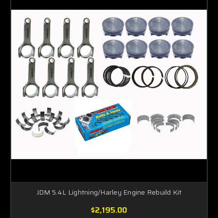
JDM 5.4L Lightning/Harley Engine Rebuild Kit
$2,195.00