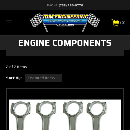
PHONE:
(732) 780-0770
0
ENGINE COMPONENTS
2 of 2 Items
Sort By: