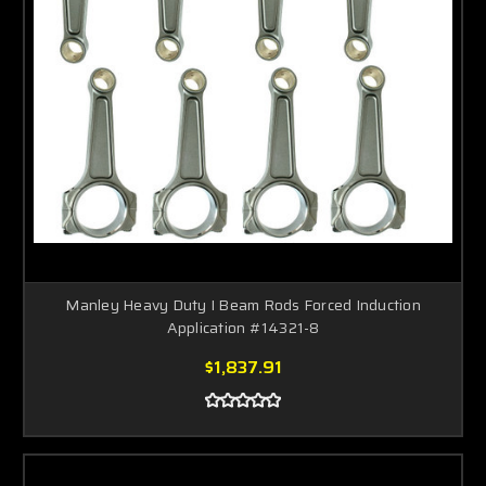
Manley Heavy Duty I Beam Rods Forced Induction
Application #14321-8
$1,837.91