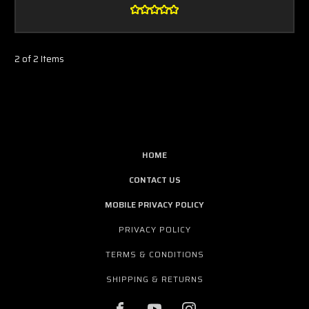
2 of 2 Items
HOME
CONTACT US
MOBILE PRIVACY POLICY
PRIVACY POLICY
TERMS & CONDITIONS
SHIPPING & RETURNS