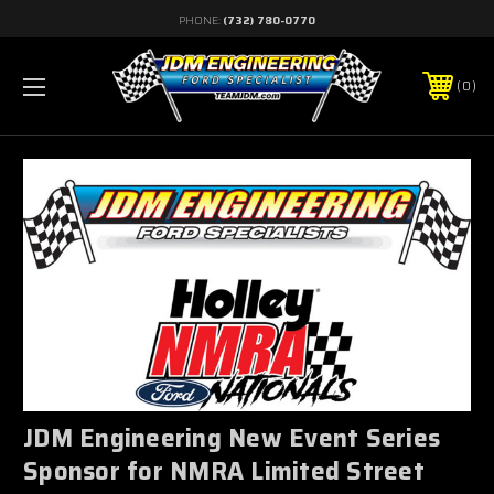
PHONE:
(732) 780-0770
0
JDM Engineering New Event Series
Sponsor for NMRA Limited Street