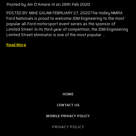
Posted by Jim D'Amore III on 28th Feb 2020
POSTED BY: MIKE GALIMI FEBRUARY 27, 2020The Holley NMRA
Ford Nationals is proud to welcome JDM Engineering to the most
popular all-Ford motorsport event series as the sponsor of
Limited Street. In its third year of competition, the JDM Engineering
Limited Street eliminator is one of the most popular …
Read More
HOME
CONTACT US
MOBILE PRIVACY POLICY
PRIVACY POLICY