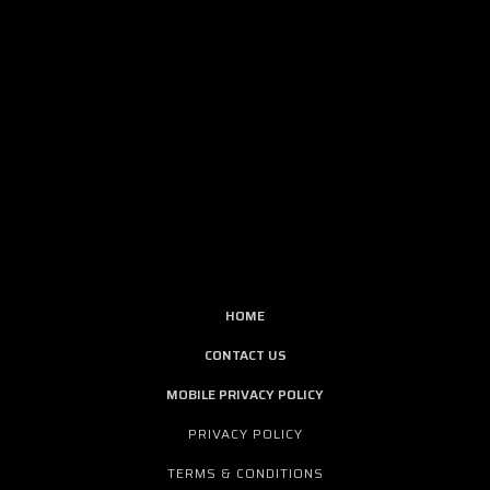
HOME
CONTACT US
MOBILE PRIVACY POLICY
PRIVACY POLICY
TERMS & CONDITIONS