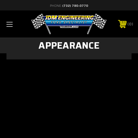
PHONE:
(732) 780-0770
0
APPEARANCE