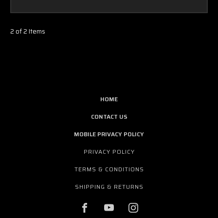
2 of 2 Items
HOME
CONTACT US
MOBILE PRIVACY POLICY
PRIVACY POLICY
TERMS & CONDITIONS
SHIPPING & RETURNS