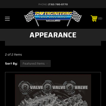
PHONE:
(732) 780-0770
0
APPEARANCE
2 of 2 Items
Sort By: