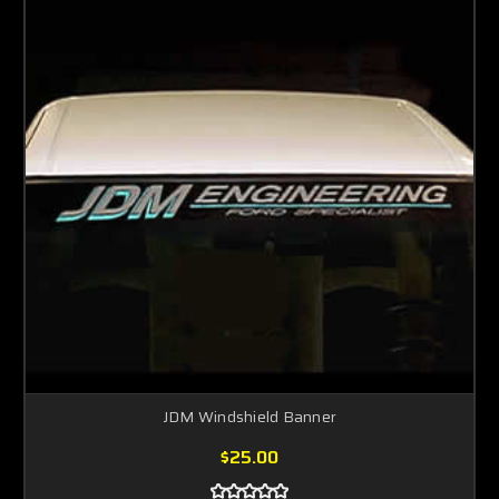
JDM Windshield Banner
$25.00