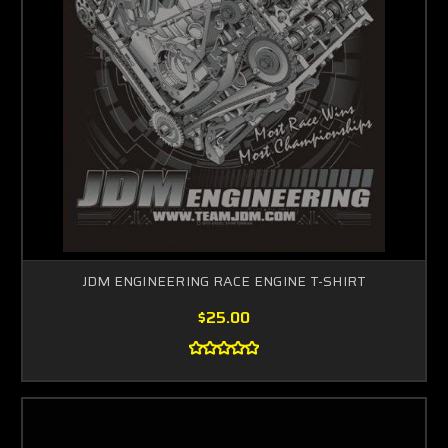
JDM ENGINEERING RACE ENGINE T-SHIRT
$25.00