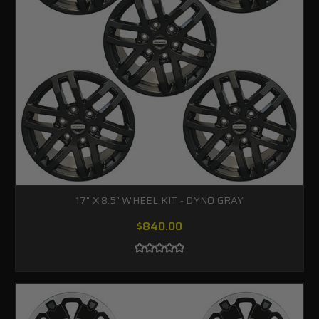
17" X 8.5" WHEEL KIT - DYNO GRAY
$840.00