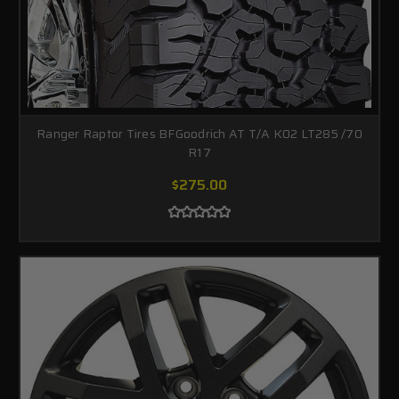
Ranger Raptor Tires BFGoodrich AT T/A K02 LT285 /70
R17
$275.00