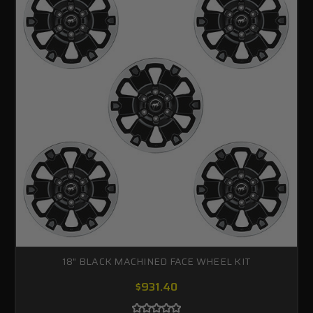
18" BLACK MACHINED FACE WHEEL KIT
$931.40