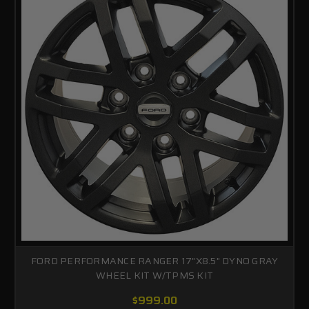
FORD PERFORMANCE RANGER 17"X8.5" DYNO GRAY
WHEEL KIT W/TPMS KIT
$999.00