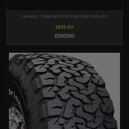
5 WHEEL TPMS WITH ACTIVATION TOOL KIT
$232.62