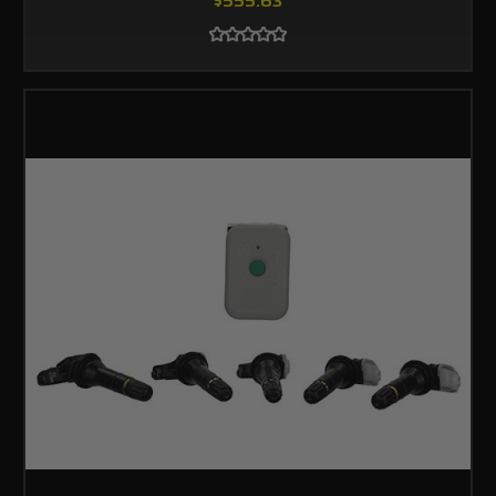
$555.63