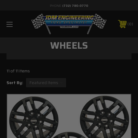
PHONE:
(732) 780-0770
0
WHEELS
11 of 11 Items
Sort By: