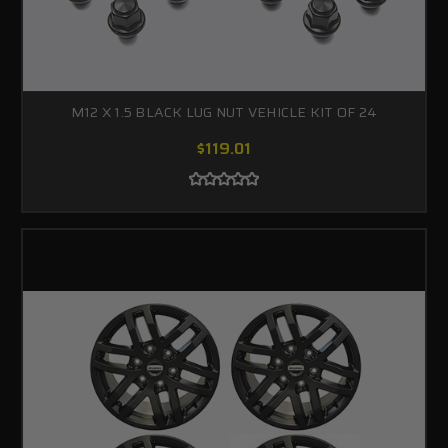
M12 X 1.5 BLACK LUG NUT VEHICLE KIT OF 24
$119.01