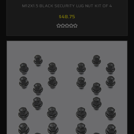
M12X1.5 BLACK SECURITY LUG NUT KIT OF 4
$48.75