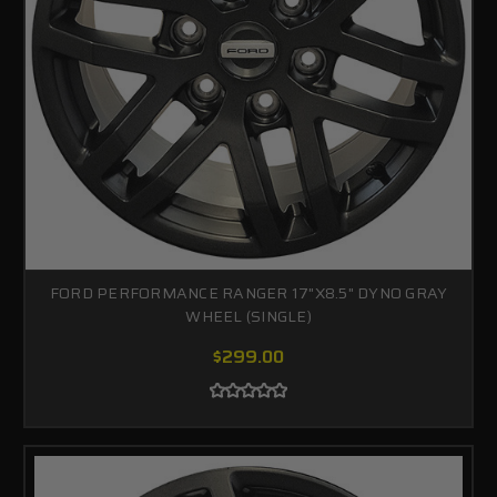
FORD PERFORMANCE RANGER 17"X8.5" DYNO GRAY
WHEEL (SINGLE)
$299.00