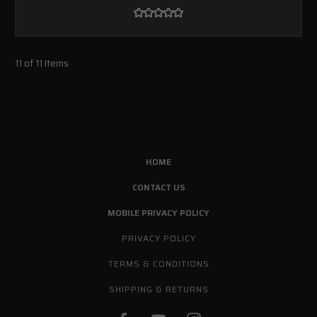
11 of 11 Items
HOME
CONTACT US
MOBILE PRIVACY POLICY
PRIVACY POLICY
TERMS & CONDITIONS
SHIPPING & RETURNS