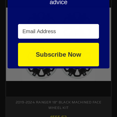
advice
Email Address
Subscribe Now
2019-2024 RANGER 18" BLACK MACHINED FACE
WHEEL KIT