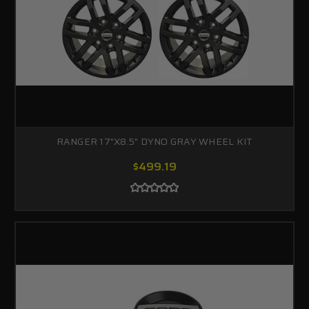
RANGER 17"X8.5" DYNO GRAY WHEEL KIT
$499.19