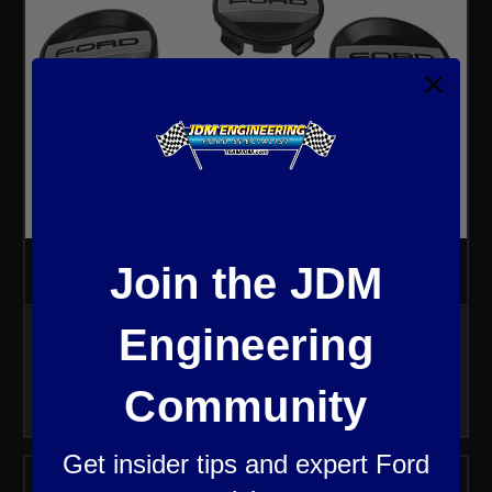
Join the JDM
Ranger Wheel Center Cap Set
Engineering
$56.77
Community
Get insider tips and expert Ford