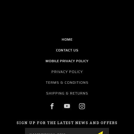
HOME
CONTACT US
MOBILE PRIVACY POLICY
PRIVACY POLICY
TERMS & CONDITIONS
SHIPPING & RETURNS
SIGN UP FOR THE LATEST NEWS AND OFFERS
Email