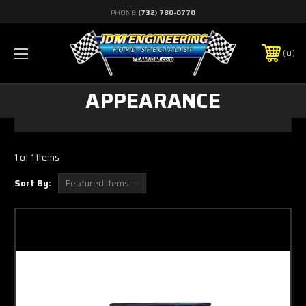
PHONE:
(732) 780-0770
0
APPEARANCE
1 of 1 Items
Sort By: