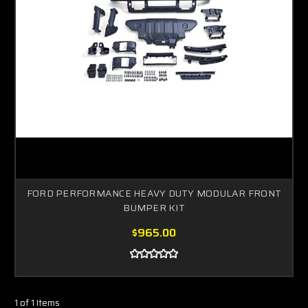
FORD PERFORMANCE HEAVY DUTY MODULAR FRONT
BUMPER KIT
$965.00
1 of 1 Items