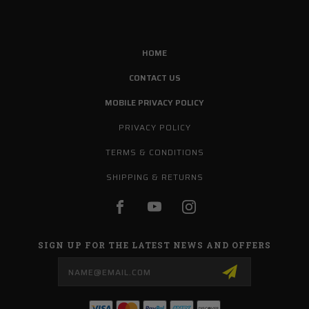
HOME
CONTACT US
MOBILE PRIVACY POLICY
PRIVACY POLICY
TERMS & CONDITIONS
SHIPPING & RETURNS
SIGN UP FOR THE LATEST NEWS AND OFFERS
Email
Address