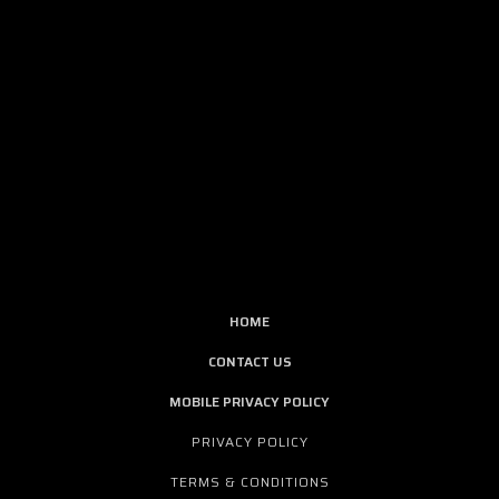
HOME
CONTACT US
MOBILE PRIVACY POLICY
PRIVACY POLICY
TERMS & CONDITIONS