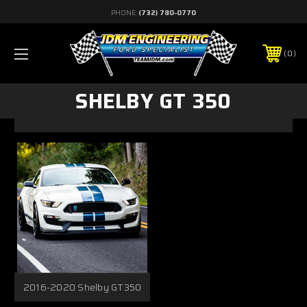
PHONE:
(732) 780-0770
0
SHELBY GT 350
2016-2020 Shelby GT350