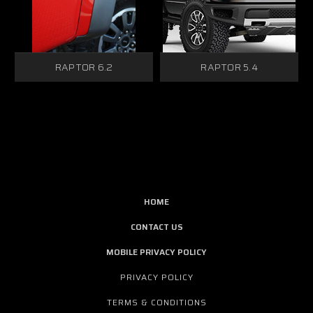
RAPTOR 6.2
RAPTOR 5.4
HOME
CONTACT US
MOBILE PRIVACY POLICY
PRIVACY POLICY
TERMS & CONDITIONS