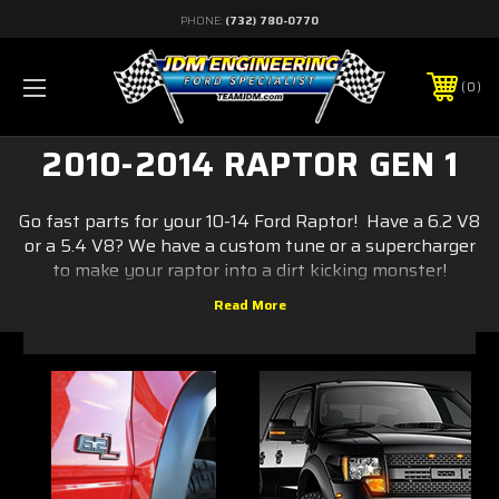
PHONE:
(732) 780-0770
0
2010-2014 RAPTOR GEN 1
Go fast parts for your 10-14 Ford Raptor! Have a 6.2 V8
or a 5.4 V8? We have a custom tune or a supercharger
to make your raptor into a dirt kicking monster!